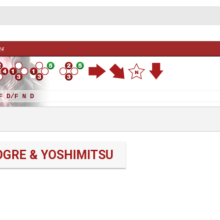
24
F D/F N D
OGRE & YOSHIMITSU