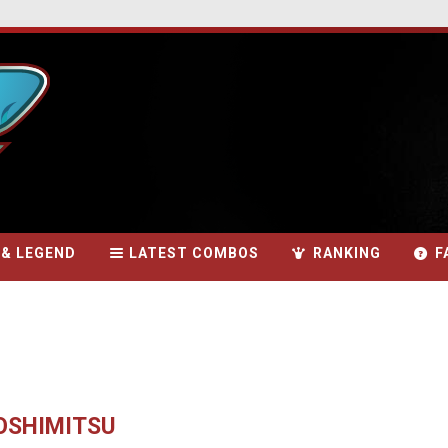
 & LEGEND
LATEST COMBOS
RANKING
F
YOSHIMITSU