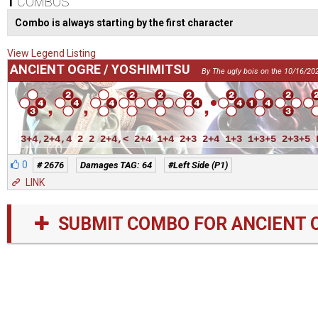
1
COMBOS
Combo is always starting by the first character
View Legend Listing
ANCIENT OGRE / YOSHIMITSU
By The ugly bois on the 10/16/20
3+4,2+4,4 2 2 2+4,< 2+4 1+4 2+3 2+4 1+3 1+3+5 2+3+5 
0
# 2676
Damages TAG: 64
#Left Side (P1)
LINK
SUBMIT COMBO FOR ANCIENT 