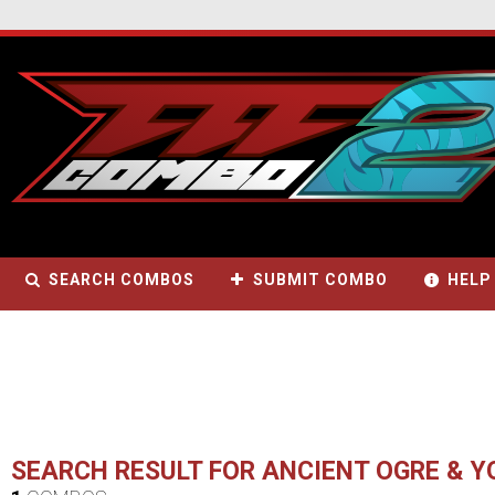
SEARCH COMBOS
SUBMIT COMBO
HELP
SEARCH RESULT FOR ANCIENT OGRE & 