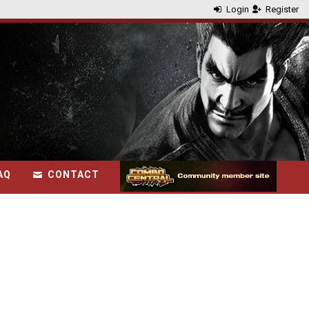
Login
Register
AQ
CONTACT