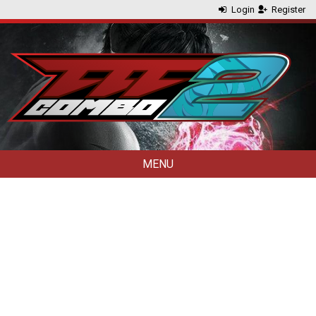
Login
Register
MENU