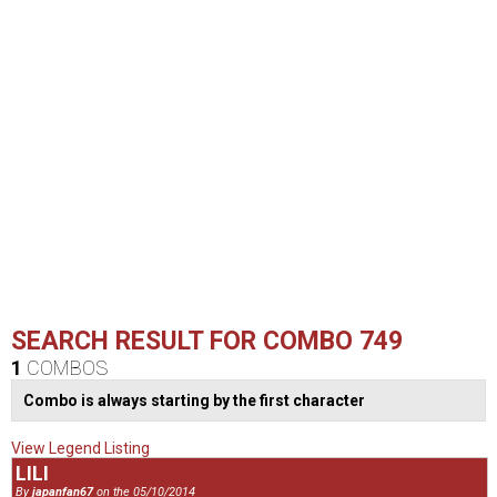
SEARCH RESULT FOR COMBO 749
1
COMBOS
Combo is always starting by the first character
View Legend Listing
LILI
By
japanfan67
on the 05/10/2014