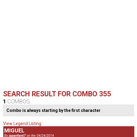
SEARCH RESULT FOR COMBO 355
1
COMBOS
Combo is always starting by the first character
View Legend Listing
MIGUEL
By
japanfan67
on the 04/24/2014