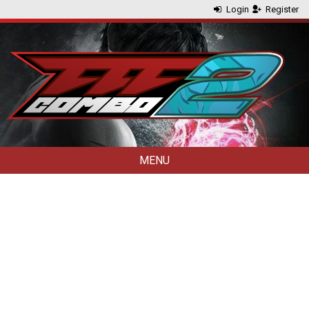
Login
Register
MENU