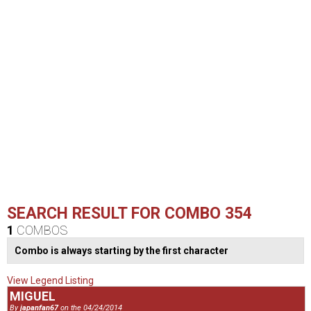
SEARCH RESULT FOR COMBO 354
1
COMBOS
Combo is always starting by the first character
View Legend Listing
MIGUEL
By
japanfan67
on the 04/24/2014