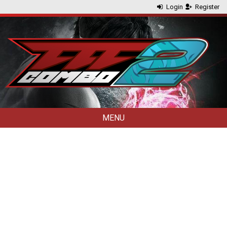
Login
Register
MENU