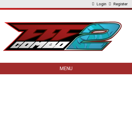
Login
Register
MENU