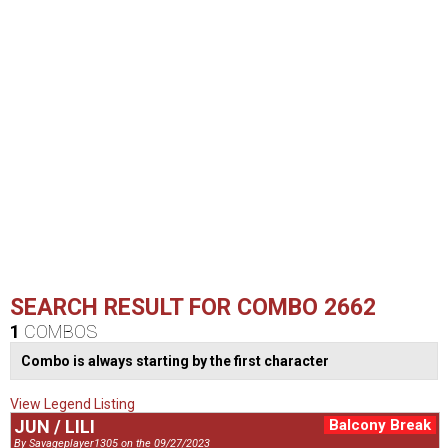
SEARCH RESULT FOR COMBO 2662
1
COMBOS
Combo is always starting by the first character
View Legend Listing
JUN / LILI
Balcony Break
By Savageplayer1305 on the 09/27/2023