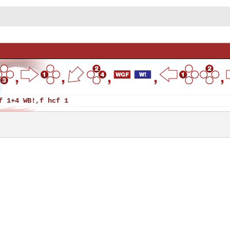
f 1+4 WB!,f hcf 1