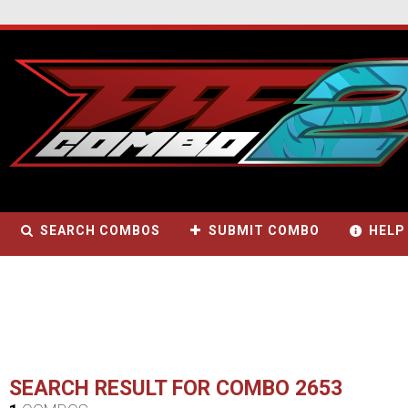
SEARCH COMBOS
SUBMIT COMBO
HELP
SEARCH RESULT FOR COMBO 2653