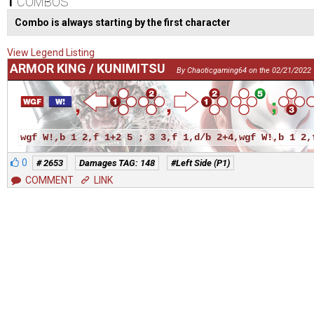
1
COMBOS
Combo is always starting by the first character
View Legend Listing
ARMOR KING / KUNIMITSU
By Chaoticgaming64 on the 02/21/2022
wgf W!,b 1 2,f 1+2 5 ; 3 3,f 1,d/b 2+4,wgf W!,b 1 2,
0
# 2653
Damages TAG: 148
#Left Side (P1)
COMMENT
LINK