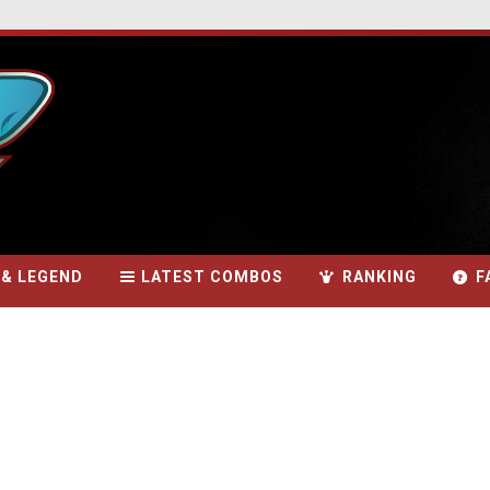
 & LEGEND
LATEST COMBOS
RANKING
F