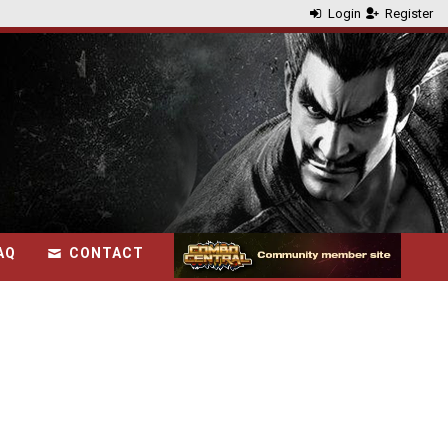
Login
Register
AQ
CONTACT