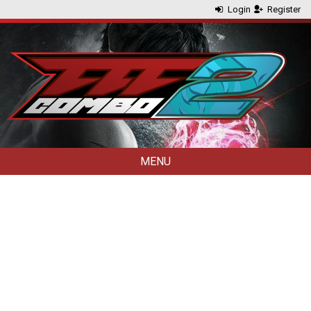
Login
Register
MENU