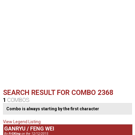
SEARCH RESULT FOR COMBO 2368
1
COMBOS
Combo is always starting by the first character
View Legend Listing
GANRYU / FENG WEI
By
FrSKing
on the 12/12/2015